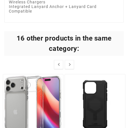
Wireless Chargers
Integrated Lanyard Anchor + Lanyard Card
Compatible
16 other products in the same
category:

