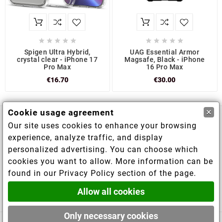










Spigen Ultra Hybrid,
UAG Essential Armor
crystal clear - iPhone 17
Magsafe, Black - iPhone
Pro Max
16 Pro Max
€16.70
€30.00
×
Cookie usage agreement
Our site uses cookies to enhance your browsing

Store information
experience, analyze traffic, and display
personalized advertising. You can choose which

Information
cookies you want to allow. More information can be
found in our Privacy Policy section of the page.

Your account
Allow all cookies
Only necessary cookies