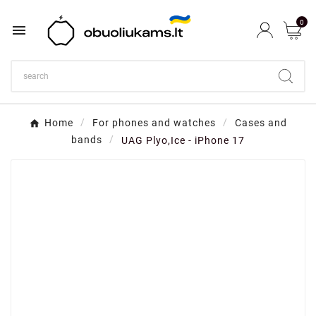
0

Home
For phones and watches
Cases and
bands
UAG Plyo,Ice - iPhone 17