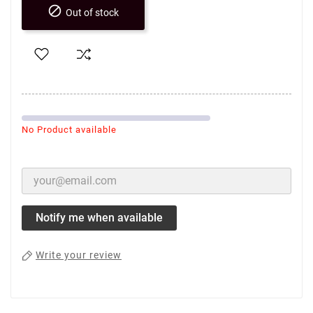

Out of stock
No Product available
Notify me when available
Write your review