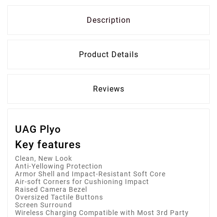
Description
Product Details
Reviews
UAG Plyo
Key features
Clean, New Look
Anti-Yellowing Protection
Armor Shell and Impact-Resistant Soft Core
Air-soft Corners for Cushioning Impact
Raised Camera Bezel
Oversized Tactile Buttons
Screen Surround
Wireless Charging Compatible with Most 3rd Party