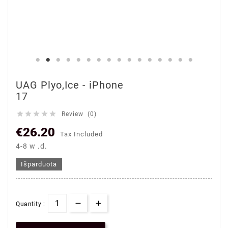
UAG Plyo,Ice - iPhone
17





Review (0)
€26.20
Tax Included
4-8 w .d.
Išparduota
Quantity :