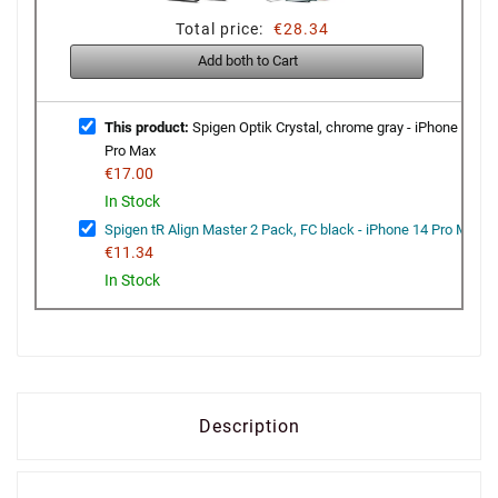
Total price:
€28.34
Add both to Cart
This product:
Spigen Optik Crystal, chrome gray - iPhone 14
Pro Max
€17.00
In Stock
Spigen tR Align Master 2 Pack, FC black - iPhone 14 Pro Max
€11.34
In Stock
Description