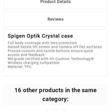
Product Details
Reviews
Spigen Optik Crystal case
Full body coverage with lens protection
Raised bezels lift screen and camera off flat surfaces
Precise cutouts and tactile buttons ensure quick
access and feedback
Mil-grade certified with Air Cushion Technology®
Wireless charging compatible
Material: TPU
16 other products in the same
category: