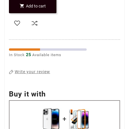

Add to cart
25
In Stock
Available items
Write your review
Buy it with
+