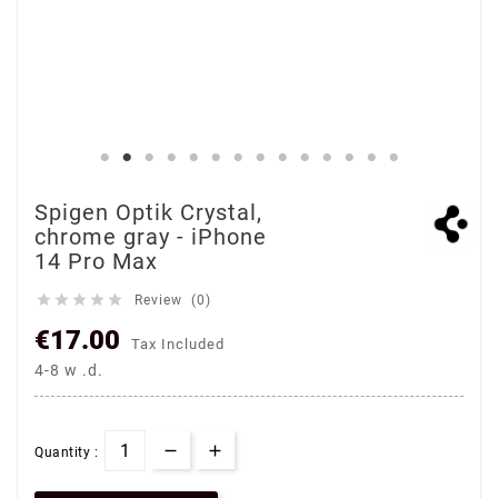
Spigen Optik Crystal,
chrome gray - iPhone
14 Pro Max





Review (0)
€17.00
Tax Included
4-8 w .d.
Quantity :