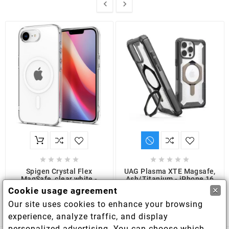












Spigen Crystal Flex
UAG Plasma XTE Magsafe,
MagSafe, clear white -
Ash/Titanium - iPhone 16
iPhone 16e
Pro Max
×
Cookie usage agreement
€16.00
€52.50
Our site uses cookies to enhance your browsing
experience, analyze traffic, and display
personalized advertising. You can choose which