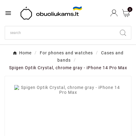
0

Home
For phones and watches
Cases and
bands
Spigen Optik Crystal, chrome gray - iPhone 14 Pro Max