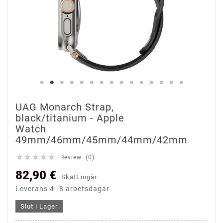
UAG Monarch Strap,
black/titanium - Apple
Watch
49mm/46mm/45mm/44mm/42mm





Review (0)
82,90 €
Skatt ingår
Leverans 4–8 arbetsdagar
Slut i Lager