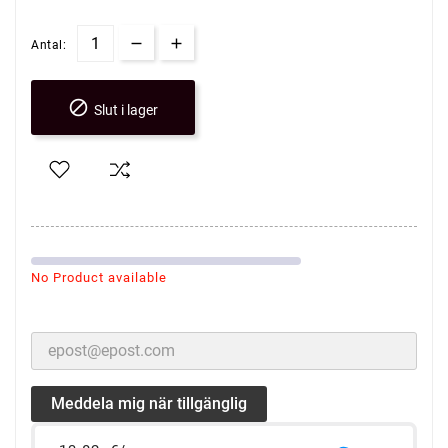
Antal:

Slut i lager
No Product available
Meddela mig när tillgänglig