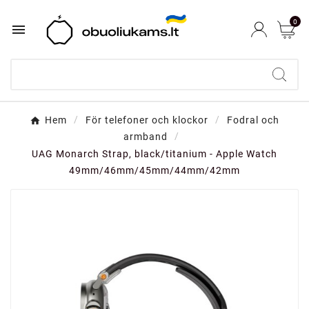
0

Hem
För telefoner och klockor
Fodral och
armband
UAG Monarch Strap, black/titanium - Apple Watch
49mm/46mm/45mm/44mm/42mm