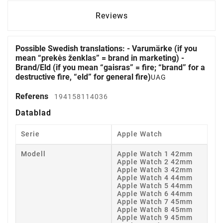
Reviews
Possible Swedish translations: - Varumärke (if you
mean “prekės ženklas” = brand in marketing) -
Brand/Eld (if you mean “gaisras” = fire; “brand” for a
destructive fire, “eld” for general fire)
UAG
Referens
194158114036
Datablad
Serie
Apple Watch
Modell
Apple Watch 1 42mm
Apple Watch 2 42mm
Apple Watch 3 42mm
Apple Watch 4 44mm
Apple Watch 5 44mm
Apple Watch 6 44mm
Apple Watch 7 45mm
Apple Watch 8 45mm
Apple Watch 9 45mm