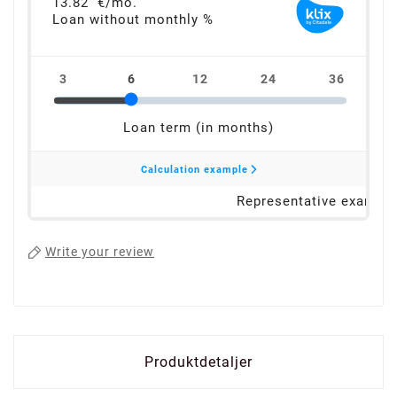
Write your review
Produktdetaljer