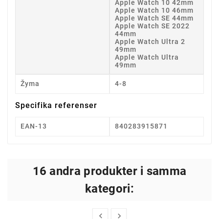
Apple Watch 10 42mm
Apple Watch 10 46mm
Apple Watch SE 44mm
Apple Watch SE 2022
44mm
Apple Watch Ultra 2
49mm
Apple Watch Ultra
49mm
Žyma
4-8
Specifika referenser
EAN-13
840283915871
16 andra produkter i samma
kategori:

