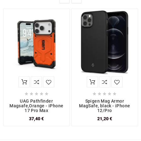










UAG Pathfinder
Spigen Mag Armor
Magsafe,Orange - iPhone
MagSafe, black - iPhone
17 Pro Max
12/Pro
37,40 €
21,20 €