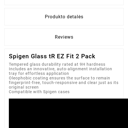
Produkto detalės
Reviews
Spigen Glass tR EZ Fit 2 Pack
Tempered glass durability rated at 9H hardness
Includes an innovative, auto-alignment installation
tray for effortless application
Oleophobic coating ensures the surface to remain
fingerprint-free, touch-responsive and clear just as its
original screen
Compatible with Spigen cases