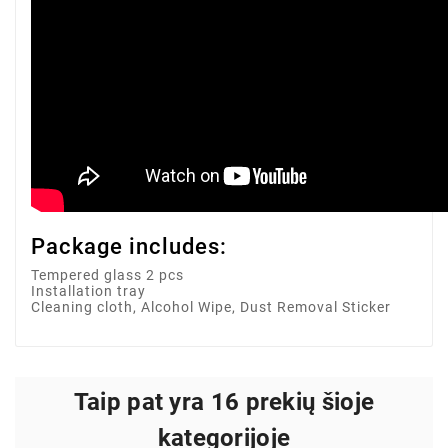
Package includes:
Tempered glass 2 pcs
Installation tray
Cleaning cloth, Alcohol Wipe, Dust Removal Sticker
Taip pat yra 16 prekių šioje
kategorijoje