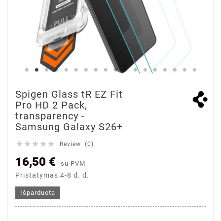
Spigen Glass tR EZ Fit
Pro HD 2 Pack,
transparency -
Samsung Galaxy S26+





Review (0)
16,50 €
su PVM
Pristatymas 4-8 d. d.
Išparduota