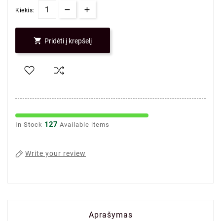
Kiekis:

Pridėti į krepšelį
127
In Stock
Available items
Write your review
Aprašymas