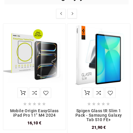












Mobile Origin EasyGlass
Spigen Glass tR Slim 1
iPad Pro 11" M4 2024
Pack - Samsung Galaxy
Tab S10 FE+
16,10 €
21,90 €