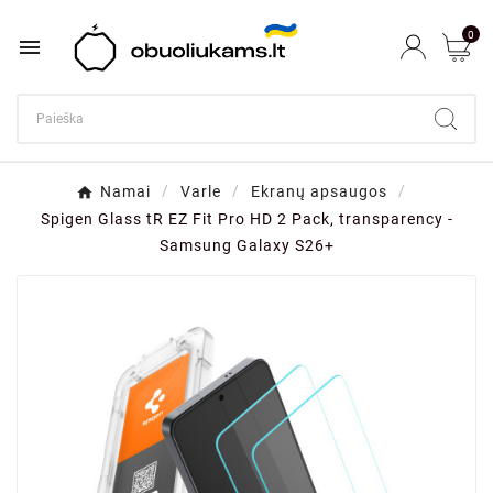
0

Namai
Varle
Ekranų apsaugos
Spigen Glass tR EZ Fit Pro HD 2 Pack, transparency -
Samsung Galaxy S26+