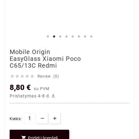
Mobile Origin
EasyGlass Xiaomi Poco
C65/13C Redmi





Review (0)
8,80 €
su PVM
Pristatymas 4-8 d. d.
Kiekis:

Pridėti į krepšelį