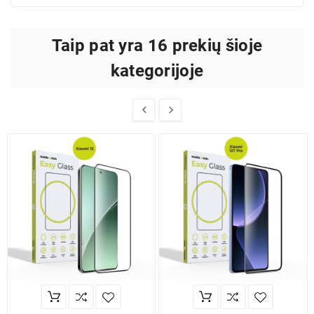
Taip pat yra 16 prekių šioje
kategorijoje

