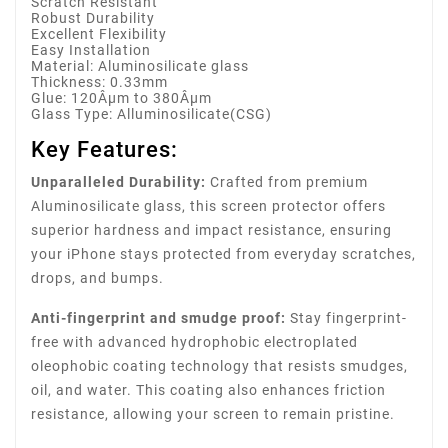
Scratch Resistant
Robust Durability
Excellent Flexibility
Easy Installation
Material: Aluminosilicate glass
Thickness: 0.33mm
Glue: 120Âµm to 380Âµm
Glass Type: Alluminosilicate(CSG)
Key Features:
Unparalleled Durability:
Crafted from premium
Aluminosilicate glass, this screen protector offers
superior hardness and impact resistance, ensuring
your iPhone stays protected from everyday scratches,
drops, and bumps.
Anti-fingerprint and smudge proof:
Stay fingerprint-
free with advanced hydrophobic electroplated
oleophobic coating technology that resists smudges,
oil, and water. This coating also enhances friction
resistance, allowing your screen to remain pristine.