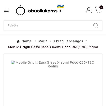
0

Namai
Varle
Ekranų apsaugos
Mobile Origin EasyGlass Xiaomi Poco C65/13C Redmi