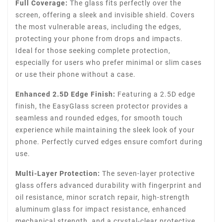
Full Coverage:
The glass fits perfectly over the
screen, offering a sleek and invisible shield. Covers
the most vulnerable areas, including the edges,
protecting your phone from drops and impacts.
Ideal for those seeking complete protection,
especially for users who prefer minimal or slim cases
or use their phone without a case.
Enhanced 2.5D Edge Finish:
Featuring a 2.5D edge
finish, the EasyGlass screen protector provides a
seamless and rounded edges, for smooth touch
experience while maintaining the sleek look of your
phone. Perfectly curved edges ensure comfort during
use.
Multi-Layer Protection:
The seven-layer protective
glass offers advanced durability with fingerprint and
oil resistance, minor scratch repair, high-strength
aluminum glass for impact resistance, enhanced
mechanical strength, and a crystal-clear protective