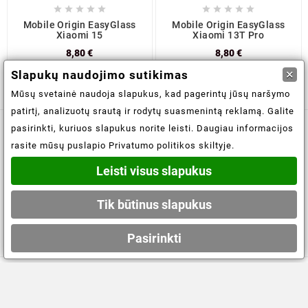










Mobile Origin EasyGlass
Mobile Origin EasyGlass
Xiaomi 15
Xiaomi 13T Pro
8,80 €
8,80 €
×
Slapukų naudojimo sutikimas
Mūsų svetainė naudoja slapukus, kad pagerintų jūsų naršymo
patirtį, analizuotų srautą ir rodytų suasmenintą reklamą. Galite
pasirinkti, kuriuos slapukus norite leisti. Daugiau informacijos

Informacijos saugojimas
rasite mūsų puslapio Privatumo politikos skiltyje.
Leisti visus slapukus

Informacija
Tik būtinus slapukus

Jūsų paskyra
Pasirinkti
© 2021-2026 - obuoliukams.lt