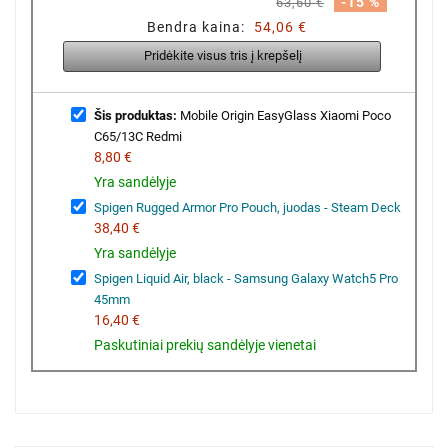
-15 %
63,60 €
Bendra kaina:
54,06 €
Pridėkite visus tris į krepšelį
Šis produktas:
Mobile Origin EasyGlass Xiaomi Poco
C65/13C Redmi
8,80 €
Yra sandėlyje
Spigen Rugged Armor Pro Pouch, juodas - Steam Deck
38,40 €
Yra sandėlyje
Spigen Liquid Air, black - Samsung Galaxy Watch5 Pro
45mm
16,40 €
Paskutiniai prekių sandėlyje vienetai