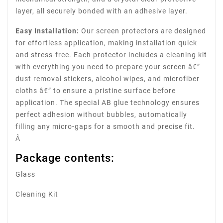
layer, all securely bonded with an adhesive layer.
Easy Installation:
Our screen protectors are designed
for effortless application, making installation quick
and stress-free. Each protector includes a cleaning kit
with everything you need to prepare your screen â€”
dust removal stickers, alcohol wipes, and microfiber
cloths â€” to ensure a pristine surface before
application. The special AB glue technology ensures
perfect adhesion without bubbles, automatically
filling any micro-gaps for a smooth and precise fit.
Â
Package contents:
Glass
Cleaning Kit