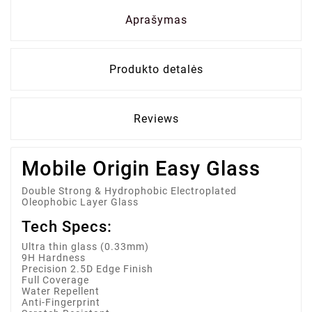
Aprašymas
Produkto detalės
Reviews
Mobile Origin Easy Glass
Double Strong & Hydrophobic Electroplated
Oleophobic Layer Glass
Tech Specs:
Ultra thin glass (0.33mm)
9H Hardness
Precision 2.5D Edge Finish
Full Coverage
Water Repellent
Anti-Fingerprint