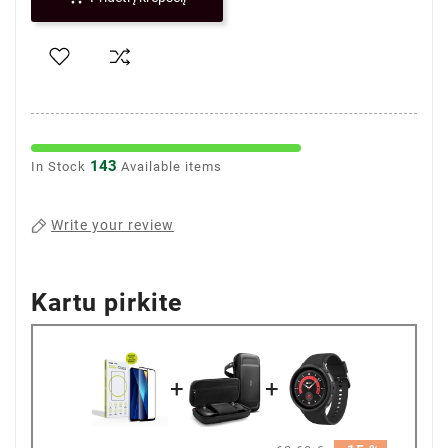
143
In Stock
Available items
Write your review
Kartu pirkite
+
+