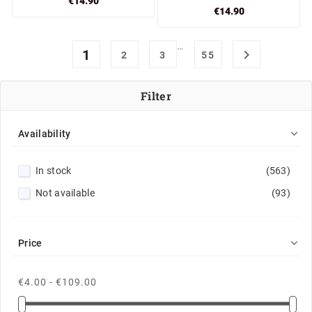
€14.90
€14.90
…
1

2
3
55
Filter

Availability
In stock
(563)
Not available
(93)

Price
€4.00 - €109.00