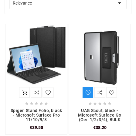

Relevance










Spigen Stand Folio, black
UAG Scout, black -
- Microsoft Surface Pro
Microsoft Surface Go
11/10/9/8
(Gen 1/2/3/4), BULK
€39.50
€38.20