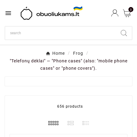
0

Home
Frog
"Telefonų dėklai" — "Phone cases" (also: "mobile phone
cases" or "phone covers").
656 products