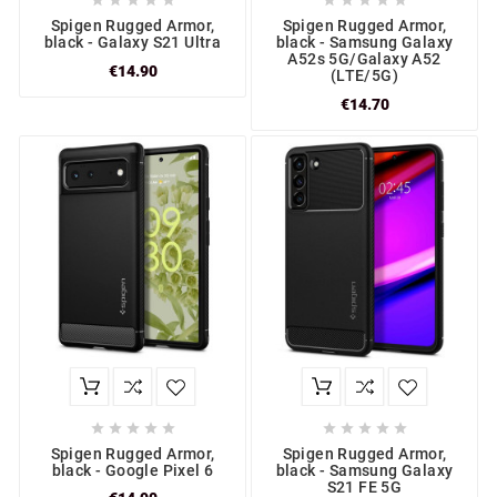










Spigen Rugged Armor,
Spigen Rugged Armor,
black - Galaxy S21 Ultra
black - Samsung Galaxy
A52s 5G/Galaxy A52
€14.90
(LTE/5G)
€14.70










Spigen Rugged Armor,
Spigen Rugged Armor,
black - Google Pixel 6
black - Samsung Galaxy
S21 FE 5G