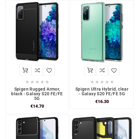










Spigen Rugged Armor,
Spigen Ultra Hybrid, clear
black - Galaxy S20 FE/FE
- Galaxy S20 FE/FE 5G
5G
€16.30
€14.70