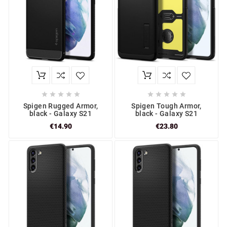










Spigen Rugged Armor,
Spigen Tough Armor,
black - Galaxy S21
black - Galaxy S21
€14.90
€23.80