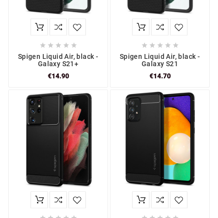










Spigen Liquid Air, black -
Spigen Liquid Air, black -
Galaxy S21+
Galaxy S21
€14.90
€14.70