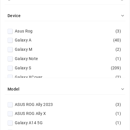

Device
Asus Rog
(3)
Galaxy A
(40)
Galaxy M
(2)
Galaxy Note
(1)
Galaxy S
(209)
Galaxy XCover
(2)
Galaxy Z
(41)

Model
Google Pixel
(101)
ASUS ROG Ally 2023
(3)
Huawei Mate
(1)
ASUS ROG Ally X
(1)
iPad
(1)
Galaxy A14 5G
(1)
Lenovo Tab
(1)